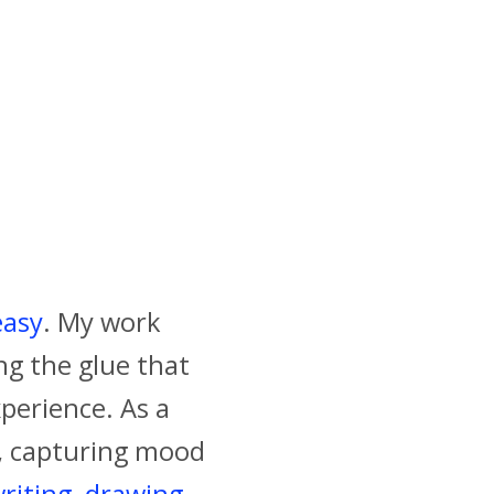
easy
. My work
ing the glue that
perience. As a
s, capturing mood
riting
,
drawing
,