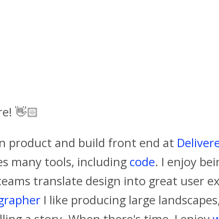
re!
👋🏻
gn product and build front end at
Deliver
es many tools, including
code
. I enjoy be
teams translate design into great user ex
grapher
I like producing large landscape
lling a story. When there's time, I enjoy
w