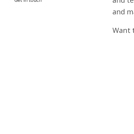
and m
Want 