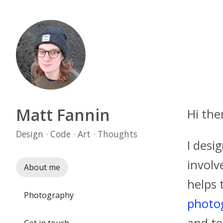
Matt Fannin
Hi the
Design · Code · Art · Thoughts
I desi
involv
About me
helps 
Photography
photo
and te
Get in touch