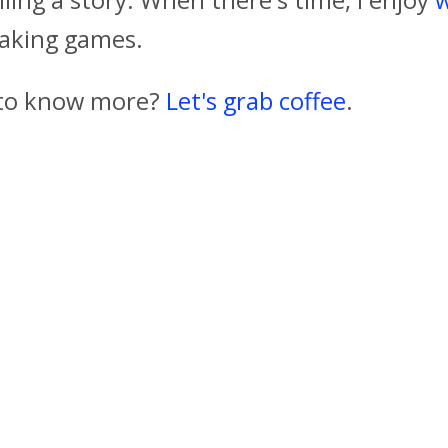
aking games.
to know more?
Let's grab coffee
.